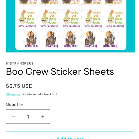
Open
media
1
615TRANSFERS
Boo Crew Sticker Sheets
in
modal
Regular
$6.75 USD
price
Shipping
calculated at checkout.
Quantity
Quantity
Decrease
Increase
quantity
quantity
for
for
Boo
Boo
Add to cart