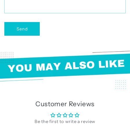
r
m
Send
Customer Reviews
Be the first to write a review