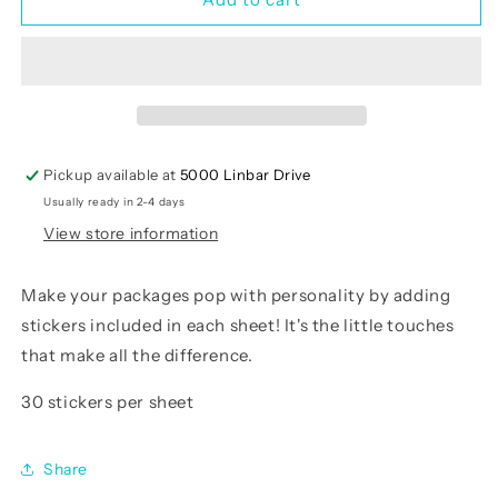
Crew
Crew
Sticker
Sticker
Sheets
Sheets
Pickup available at
5000 Linbar Drive
Usually ready in 2-4 days
View store information
Make your packages pop with personality by adding
stickers included in each sheet! It's the little touches
that make all the difference.
30 stickers per sheet
Share