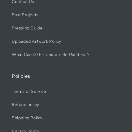
Contact Us
Past Projects
Pressing Guide
Uploaded Artwork Policy
What Can DTF Transfers Be Used For?
Policies
Terms of Service
Refund policy
Shipping Policy
Privacy Policy