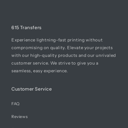
615 Transfers
Experience lightning-fast printing without
compromising on quality. Elevate your projects
with our high-quality products and our unrivaled
customer service. We strive to give you a
seamless, easy experience.
Customer Service
FAQ
Reviews