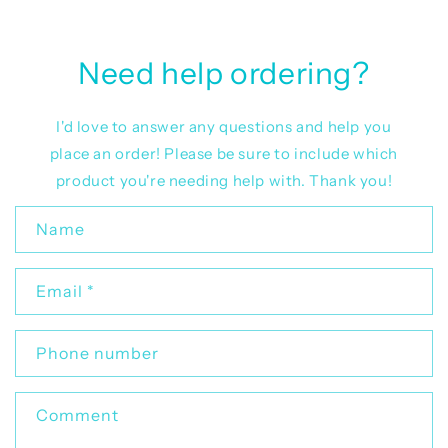
Need help ordering?
I'd love to answer any questions and help you
place an order! Please be sure to include which
product you're needing help with. Thank you!
C
Name
o
n
Email
*
t
a
c
Phone number
t
f
Comment
o