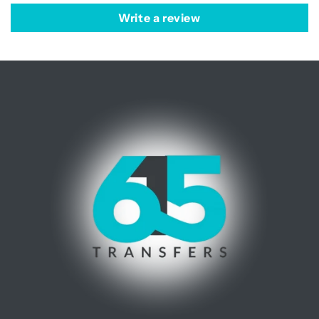
Write a review