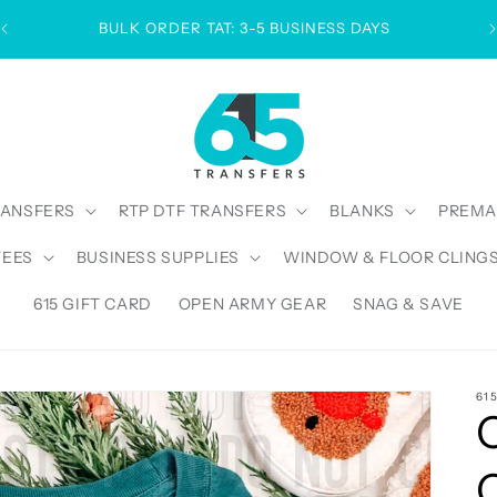
BULK ORDER TAT: 3-5 BUSINESS DAYS
RANSFERS
RTP DTF TRANSFERS
BLANKS
PREMA
TEES
BUSINESS SUPPLIES
WINDOW & FLOOR CLING
615 GIFT CARD
OPEN ARMY GEAR
SNAG & SAVE
61