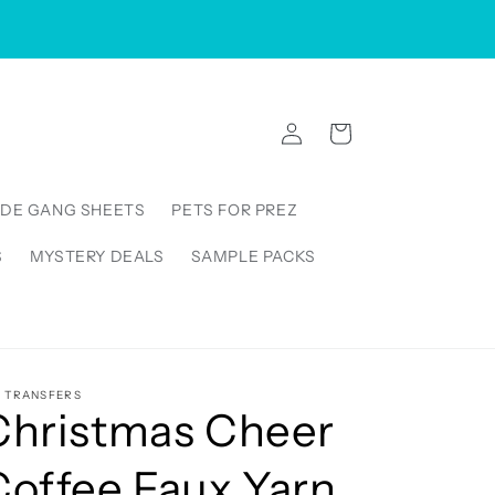
VISIT US IN STORE: 5000 Linbar Drive, Suite 250,
Nashville Tennessee 37211, United States
Log
Cart
in
DE GANG SHEETS
PETS FOR PREZ
S
MYSTERY DEALS
SAMPLE PACKS
5 TRANSFERS
Christmas Cheer
Coffee Faux Yarn