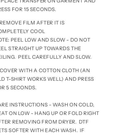
. PLACE TRANSFER ON GARMENT AND
RESS FOR 15 SECONDS.
 REMOVE FILM AFTER IT IS
OMPLETELY COOL
OTE: PEEL LOW AND SLOW - DO NOT
EEL STRAIGHT UP TOWARDS THE
EILING. PEEL CAREFULLY AND SLOW.
. COVER WITH A COTTON CLOTH (AN
LD T-SHIRT WORKS WELL) AND PRESS
OR 5 SECONDS.
ARE INSTRUCTIONS - WASH ON COLD,
EAT ON LOW - HANG UP OR FOLD RIGHT
FTER REMOVING FROM DRYER. DTF
ETS SOFTER WITH EACH WASH. IF