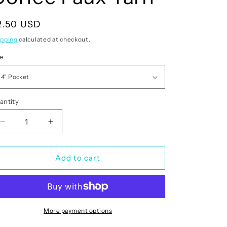
egular
2.50 USD
rice
ipping
calculated at checkout.
ze
antity
antity
Decrease
Increase
quantity
quantity
for
for
Christmas
Christmas
Add to cart
Cheer
Cheer
Coffee
Coffee
Faux
Faux
Yarn
Yarn
More payment options