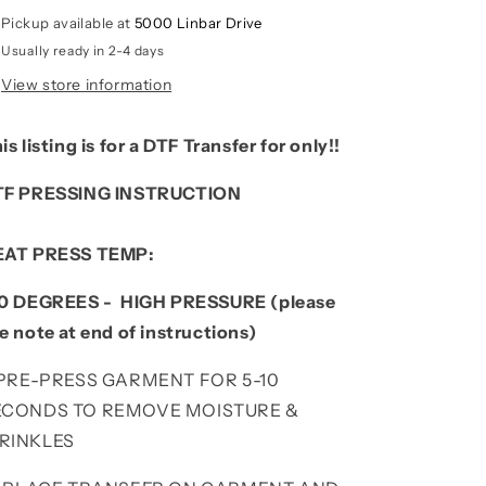
Pickup available at
5000 Linbar Drive
Usually ready in 2-4 days
View store information
is listing is for a DTF Transfer for only!!
TF PRESSING INSTRUCTION
EAT PRESS TEMP:
0 DEGREES - HIGH PRESSURE (please
e note at end of instructions)
. PRE-PRESS GARMENT FOR 5-10
ECONDS TO REMOVE MOISTURE &
RINKLES