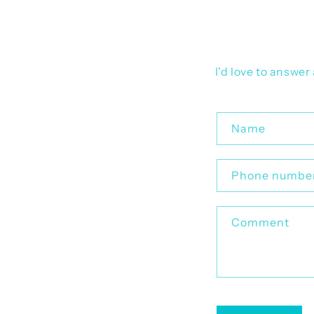
I'd love to answe
C
Name
o
n
Phone numbe
t
a
Comment
c
t
f
o