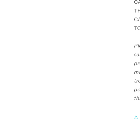
C
T
C
T
Pl
sa
pr
ma
tr
pe
th