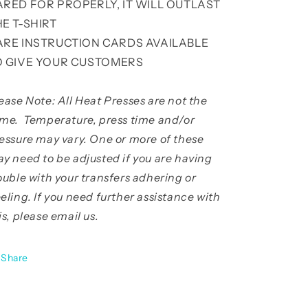
ARED FOR PROPERLY, IT WILL OUTLAST
HE T-SHIRT
ARE INSTRUCTION CARDS AVAILABLE
O GIVE YOUR CUSTOMERS
ease Note: All Heat Presses are not the
me. Temperature, press time and/or
essure may vary. One or more of these
y need to be adjusted if you are having
ouble with your transfers adhering or
eling. If you need further assistance with
is, please email us.
Share