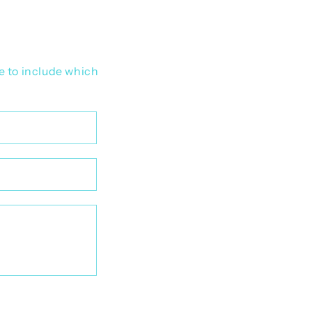
e to include which