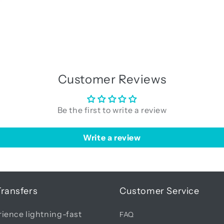
Customer Reviews
Be the first to write a review
Write a review
Transfers
Customer Service
ience lightning-fast
FAQ