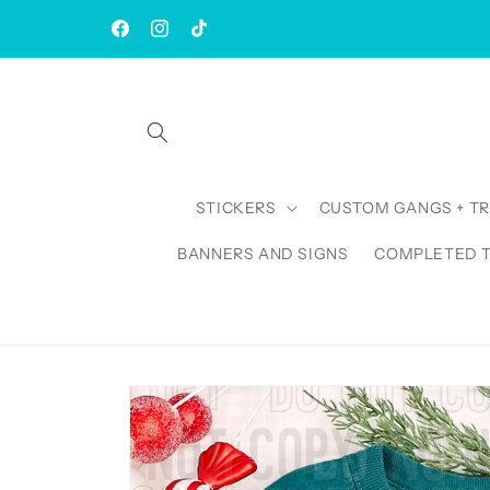
Skip to
| Rush AVAILABLE | TAT: 1-3 Business Days
content
Facebook
Instagram
TikTok
STICKERS
CUSTOM GANGS + T
BANNERS AND SIGNS
COMPLETED 
Skip to
product
information