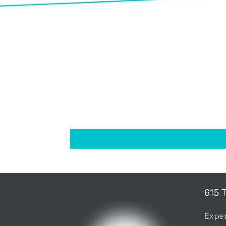
615 
Exper