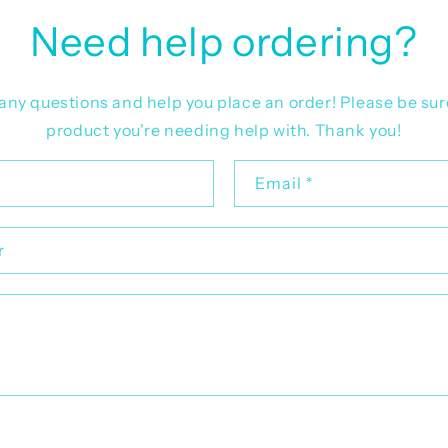
Need help ordering?
r any questions and help you place an order! Please be sur
product you're needing help with. Thank you!
Email
*
r