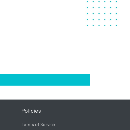
Policies
Terms of Service