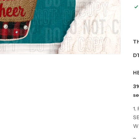
Th
D
H
31
se
1
S
W