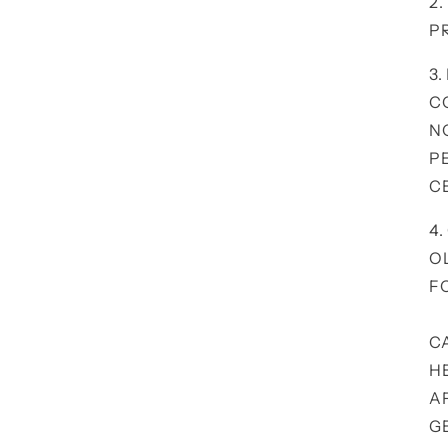
2
P
3.
C
N
P
C
4
O
F
C
H
A
G