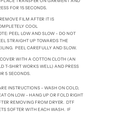
. PLACE TRANSFER ON GARMENT AND
RESS FOR 15 SECONDS.
 REMOVE FILM AFTER IT IS
OMPLETELY COOL
OTE: PEEL LOW AND SLOW - DO NOT
EEL STRAIGHT UP TOWARDS THE
EILING. PEEL CAREFULLY AND SLOW.
. COVER WITH A COTTON CLOTH (AN
LD T-SHIRT WORKS WELL) AND PRESS
OR 5 SECONDS.
ARE INSTRUCTIONS - WASH ON COLD,
EAT ON LOW - HANG UP OR FOLD RIGHT
FTER REMOVING FROM DRYER. DTF
ETS SOFTER WITH EACH WASH. IF