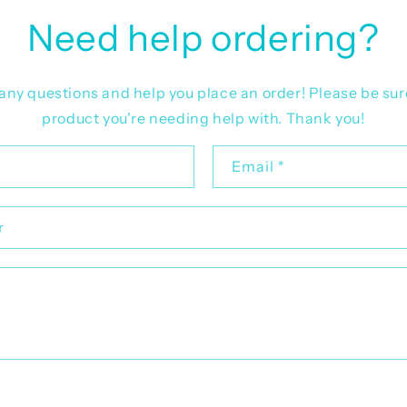
Need help ordering?
r any questions and help you place an order! Please be sur
product you're needing help with. Thank you!
Email
*
r