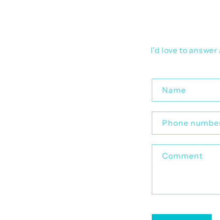
I'd love to answe
C
Name
o
n
Phone numbe
t
a
Comment
c
t
f
o