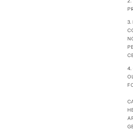
2
P
3.
C
N
P
C
4
O
F
C
H
A
G