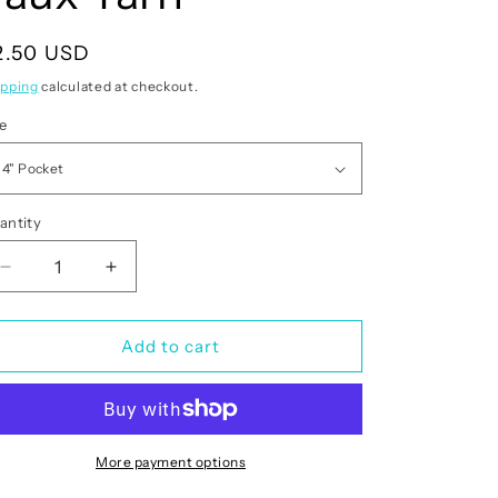
egular
2.50 USD
rice
ipping
calculated at checkout.
ze
antity
antity
Decrease
Increase
quantity
quantity
for
for
Christmas
Christmas
Add to cart
Pig
Pig
Faux
Faux
Yarn
Yarn
More payment options