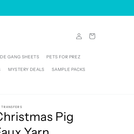
VISIT US IN STORE: 5000 Linbar Drive, Suite 250,
Nashville Tennessee 37211, United States
Log
Cart
in
DE GANG SHEETS
PETS FOR PREZ
S
MYSTERY DEALS
SAMPLE PACKS
5 TRANSFERS
Christmas Pig
Faux Yarn