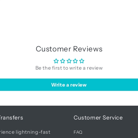
Customer Reviews
Be the first to write a review
Write a review
Transfers
Customer Service
ience lightning-fast
FAQ