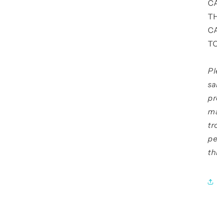
C
T
C
T
Pl
sa
pr
ma
tr
pe
th