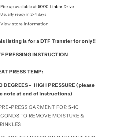
Pickup available at
5000 Linbar Drive
Usually ready in 2-4 days
View store information
is listing is for a DTF Transfer for only!!
TF PRESSING INSTRUCTION
EAT PRESS TEMP:
0 DEGREES - HIGH PRESSURE (please
e note at end of instructions)
. PRE-PRESS GARMENT FOR 5-10
ECONDS TO REMOVE MOISTURE &
RINKLES