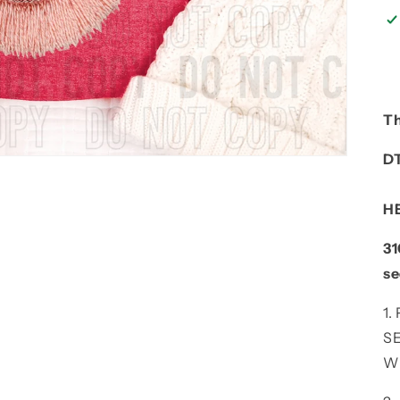
Th
D
H
31
se
1
S
W