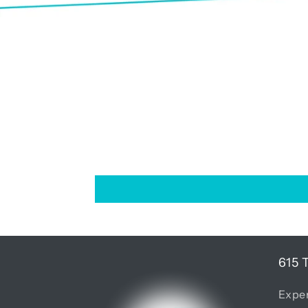
615 
Exper