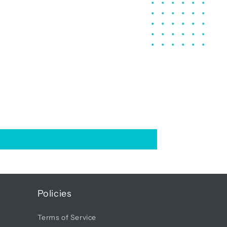
Policies
Terms of Service