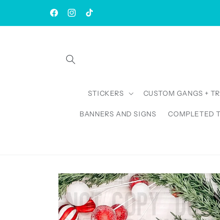
Skip to
| Rush AVAILABLE | TAT: 1-3 Business Days
content
Facebook
Instagram
TikTok
STICKERS
CUSTOM GANGS + T
BANNERS AND SIGNS
COMPLETED 
Skip to
product
information