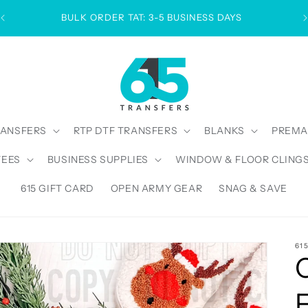
BULK ORDER TAT: 3-5 BUSINESS DAYS
RANSFERS
RTP DTF TRANSFERS
BLANKS
PREMA
TEES
BUSINESS SUPPLIES
WINDOW & FLOOR CLING
615 GIFT CARD
OPEN ARMY GEAR
SNAG & SAVE
61