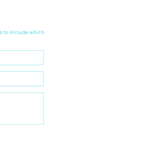
e to include which