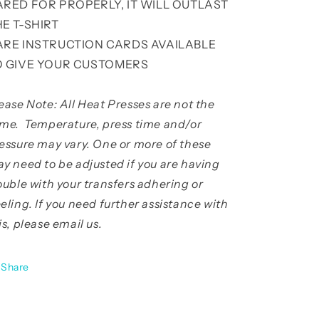
ARED FOR PROPERLY, IT WILL OUTLAST
HE T-SHIRT
ARE INSTRUCTION CARDS AVAILABLE
O GIVE YOUR CUSTOMERS
ease Note: All Heat Presses are not the
me. Temperature, press time and/or
essure may vary. One or more of these
y need to be adjusted if you are having
ouble with your transfers adhering or
eling. If you need further assistance with
is, please email us.
Share