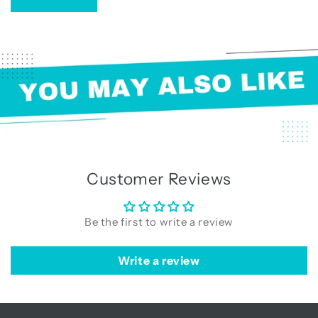
Customer Reviews
Be the first to write a review
Write a review