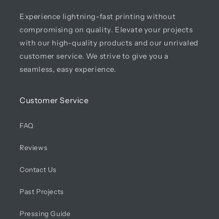
Experience lightning-fast printing without
compromising on quality. Elevate your projects
with our high-quality products and our unrivaled
customer service. We strive to give you a
seamless, easy experience.
Customer Service
FAQ
Reviews
Contact Us
Past Projects
Pressing Guide