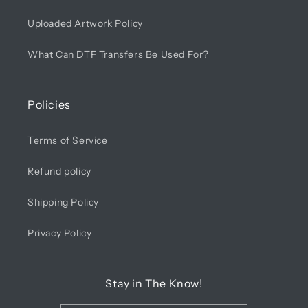
Uploaded Artwork Policy
What Can DTF Transfers Be Used For?
Policies
Terms of Service
Refund policy
Shipping Policy
Privacy Policy
Stay in The Know!