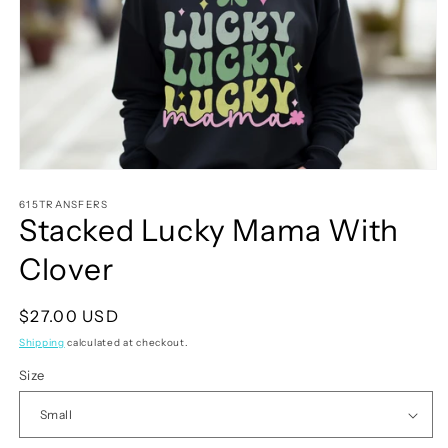
Open
media
1
615TRANSFERS
Stacked Lucky Mama With
in
modal
Clover
Regular
$27.00 USD
price
Shipping
calculated at checkout.
Size