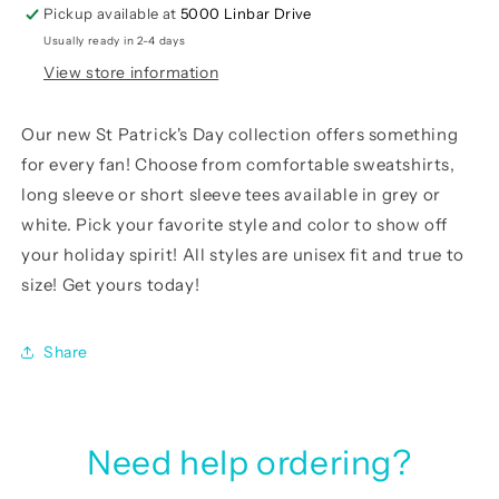
Pickup available at
5000 Linbar Drive
Usually ready in 2-4 days
View store information
Our
new St Patrick's Day collection
offers something
for every fan! Choose from comfortable sweatshirts,
long sleeve or short sleeve tees available in grey or
white. Pick your favorite style and color to show off
your holiday spirit! All styles are unisex fit and true to
size! Get yours today!
Share
Need help ordering?