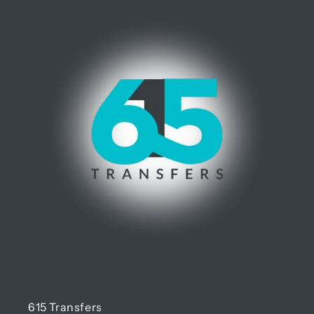
615 Transfers