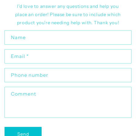
I'd love to answer any questions and help you
place an order! Please be sure to include which
product you're needing help with. Thank you!
C
Name
o
n
Email
*
t
a
c
Phone number
t
f
Comment
o
r
m
Send