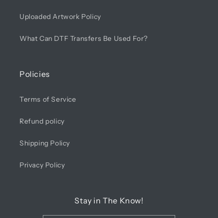
Uploaded Artwork Policy
What Can DTF Transfers Be Used For?
Policies
Terms of Service
Refund policy
Shipping Policy
Privacy Policy
Stay in The Know!