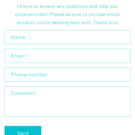
I'd love to answer any questions and help you
place an order! Please be sure to include which
product you're needing help with. Thank you!
C
Name
o
n
Email
*
t
a
c
Phone number
t
f
Comment
o
r
m
Send