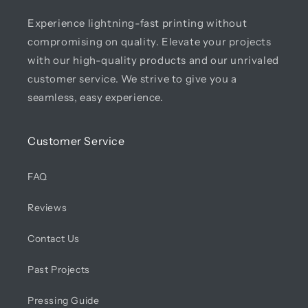
Experience lightning-fast printing without
compromising on quality. Elevate your projects
with our high-quality products and our unrivaled
customer service. We strive to give you a
seamless, easy experience.
Customer Service
FAQ
Reviews
Contact Us
Past Projects
Pressing Guide