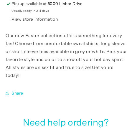
Pickup available at
5000 Linbar Drive
Usually ready in 2-4 days
View store information
Our
new Easter
collection offers something for every
fan! Choose from comfortable sweatshirts, long sleeve
or short sleeve tees available in grey or white. Pick your
favorite style and color to show off your holiday spirit!
All styles are unisex fit and true to size! Get yours
today!
Share
Need help ordering?