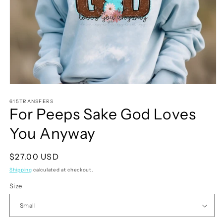
Open
media
1
615TRANSFERS
For Peeps Sake God Loves
in
modal
You Anyway
Regular
$27.00 USD
price
Shipping
calculated at checkout.
Size