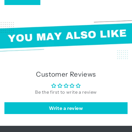
Customer Reviews
Be the first to write a review
Write a review