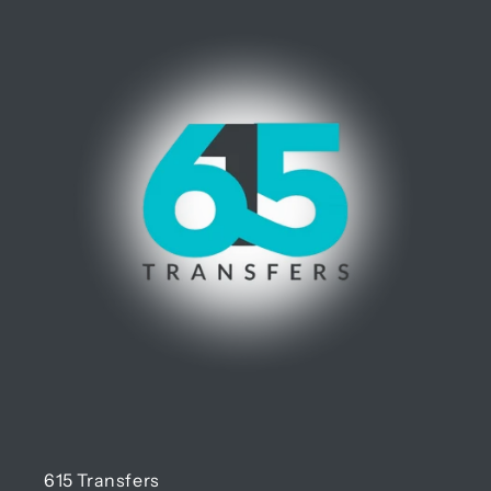
615 Transfers