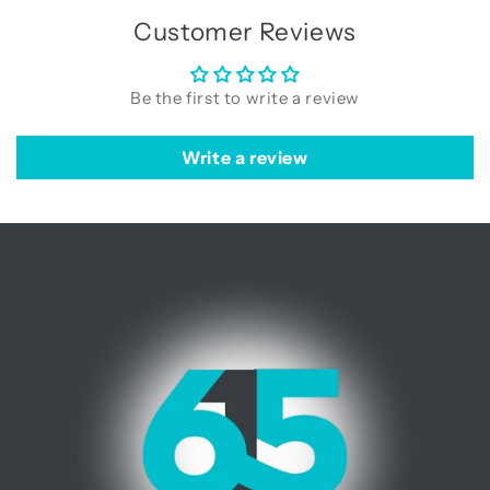
Customer Reviews
Be the first to write a review
Write a review