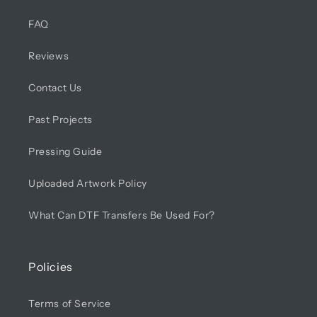
FAQ
Reviews
Contact Us
Past Projects
Pressing Guide
Uploaded Artwork Policy
What Can DTF Transfers Be Used For?
Policies
Terms of Service