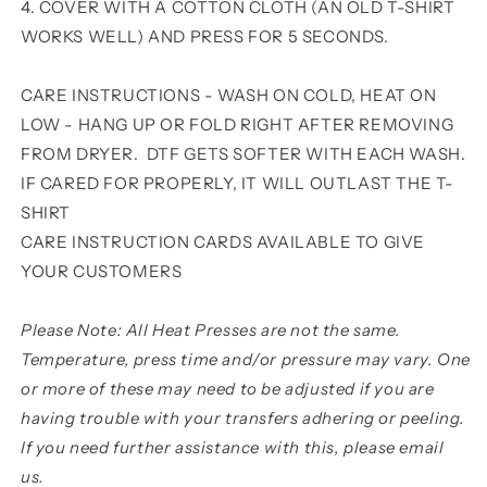
4. COVER WITH A COTTON CLOTH (AN OLD T-SHIRT
WORKS WELL) AND PRESS FOR 5 SECONDS.
CARE INSTRUCTIONS - WASH ON COLD, HEAT ON
LOW - HANG UP OR FOLD RIGHT AFTER REMOVING
FROM DRYER. DTF GETS SOFTER WITH EACH WASH.
IF CARED FOR PROPERLY, IT WILL OUTLAST THE T-
SHIRT
CARE INSTRUCTION CARDS AVAILABLE TO GIVE
YOUR CUSTOMERS
Please Note: All Heat Presses are not the same.
Temperature, press time and/or pressure may vary. One
or more of these may need to be adjusted if you are
having trouble with your transfers adhering or peeling.
If you need further assistance with this, please email
us.