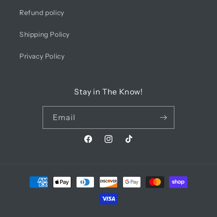
Refund policy
Shipping Policy
Privacy Policy
Stay in The Know!
Email
Facebook
Instagram
TikTok
Payment
methods