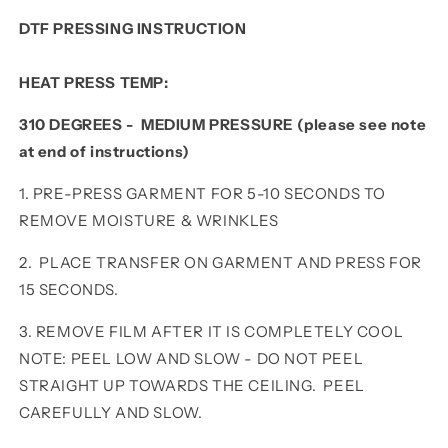
DTF PRESSING INSTRUCTION
HEAT PRESS TEMP:
310 DEGREES - MEDIUM PRESSURE (please see note
at end of instructions)
1. PRE-PRESS GARMENT FOR 5-10 SECONDS TO
REMOVE MOISTURE & WRINKLES
2. PLACE TRANSFER ON GARMENT AND PRESS FOR
15 SECONDS.
3. REMOVE FILM AFTER IT IS COMPLETELY COOL
NOTE: PEEL LOW AND SLOW - DO NOT PEEL
STRAIGHT UP TOWARDS THE CEILING. PEEL
CAREFULLY AND SLOW.