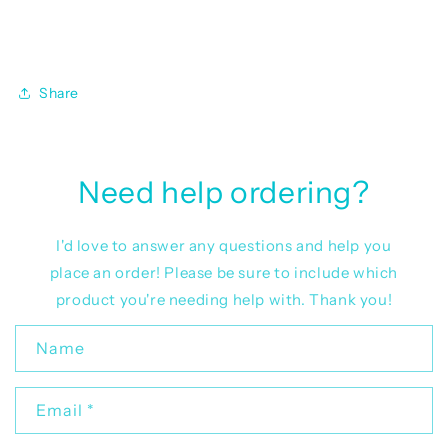
Share
Need help ordering?
I'd love to answer any questions and help you
place an order! Please be sure to include which
product you're needing help with. Thank you!
C
Name
o
n
Email
*
t
a