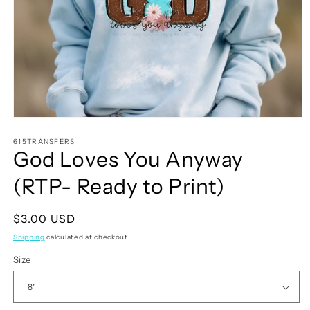
Open
media
1
615TRANSFERS
God Loves You Anyway
in
modal
(RTP- Ready to Print)
Regular
$3.00 USD
price
Shipping
calculated at checkout.
Size