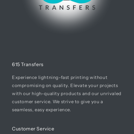
615 Transfers
Experience lightning-fast printing without
compromising on quality. Elevate your projects
with our high-quality products and our unrivaled
customer service. We strive to give you a
seamless, easy experience.
Customer Service