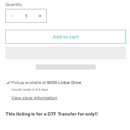
Quantity
Quantity
Decrease
Increase
quantity
quantity
for
for
God
God
Add to cart
Loves
Loves
You
You
Anyway
Anyway
(RTP-
(RTP-
Ready
Ready
to
to
Print)
Print)
Pickup available at
5000 Linbar Drive
Usually ready in 2-4 days
View store information
This listing is for a DTF Transfer for only!!