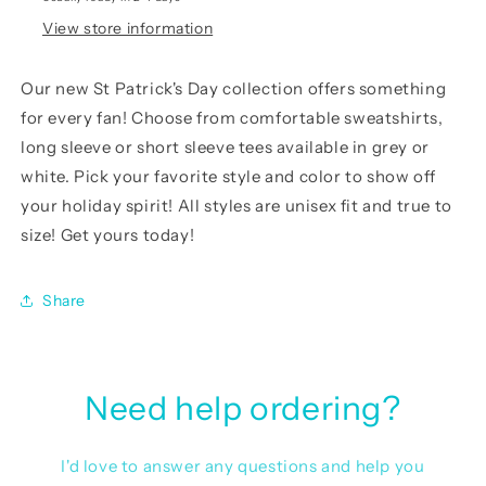
View store information
Our
new St Patrick's Day collection
offers something
for every fan! Choose from comfortable sweatshirts,
long sleeve or short sleeve tees available in grey or
white. Pick your favorite style and color to show off
your holiday spirit! All styles are unisex fit and true to
size! Get yours today!
Share
Need help ordering?
I'd love to answer any questions and help you