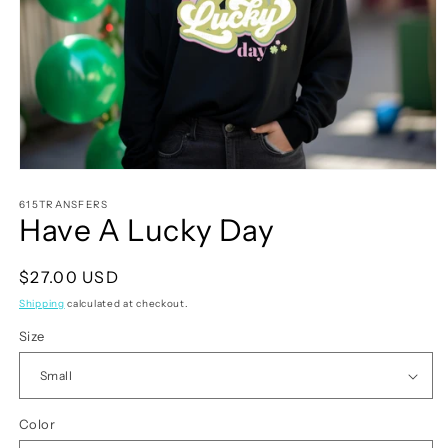
Open
media
1
615TRANSFERS
Have A Lucky Day
in
modal
Regular
$27.00 USD
price
Shipping
calculated at checkout.
Size
Color