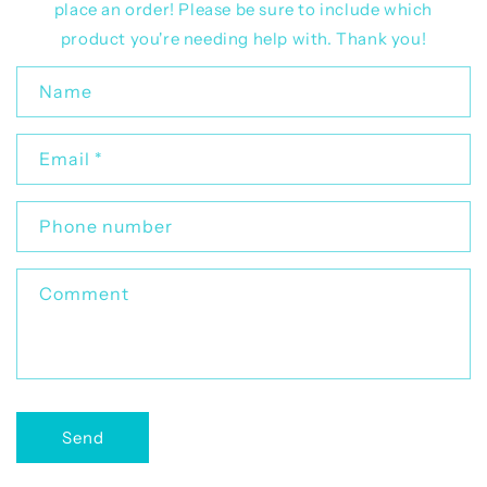
place an order! Please be sure to include which
product you're needing help with. Thank you!
C
Name
o
n
Email
*
t
a
c
Phone number
t
f
Comment
o
r
m
Send