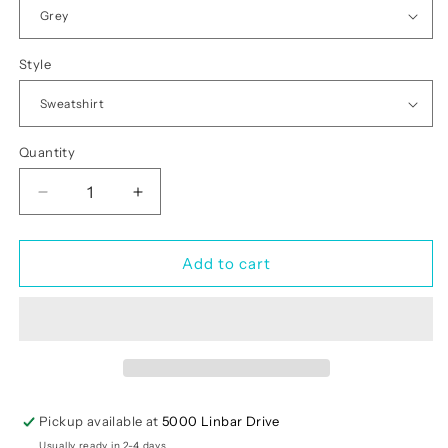
Style
Quantity
Quantity
Decrease
Increase
quantity
quantity
for
for
Have
Have
Add to cart
A
A
Lucky
Lucky
Day
Day
Pickup available at
5000 Linbar Drive
Usually ready in 2-4 days