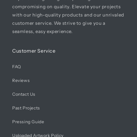
compromising on quality. Elevate your projects
with our high-quality products and our unrivaled
customer service. We strive to give you a
seamless, easy experience.
Customer Service
FAQ
Reviews
Contact Us
Past Projects
Pressing Guide
Uploaded Artwork Policy