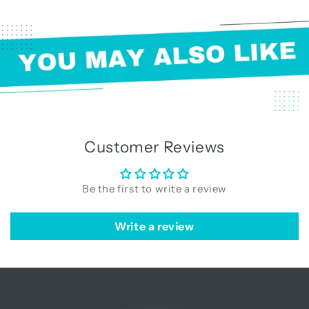
Customer Reviews
Be the first to write a review
Write a review