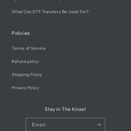
What Can DTF Transfers Be Used For?
Policies
Terms of Service
Refund policy
Shipping Policy
Privacy Policy
Stay in The Know!
Email