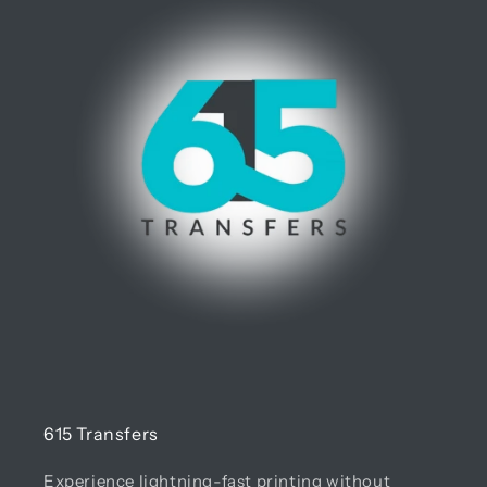
615 Transfers
Experience lightning-fast printing without