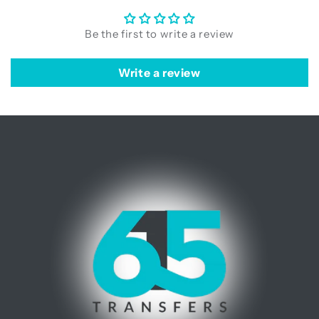
Be the first to write a review
Write a review