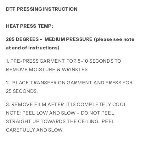
DTF PRESSING INSTRUCTION
HEAT PRESS TEMP:
285 DEGREES - MEDIUM PRESSURE (please see note
at end of instructions)
1. PRE-PRESS GARMENT FOR 5-10 SECONDS TO
REMOVE MOISTURE & WRINKLES
2. PLACE TRANSFER ON GARMENT AND PRESS FOR
25 SECONDS.
3. REMOVE FILM AFTER IT IS COMPLETELY COOL
NOTE: PEEL LOW AND SLOW - DO NOT PEEL
STRAIGHT UP TOWARDS THE CEILING. PEEL
CAREFULLY AND SLOW.