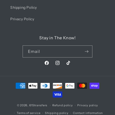
Shipping Policy
Privacy Policy
Stay in The Know!
Email
Facebook
Instagram
TikTok
Payment
methods
© 2026,
615transfers
Refund policy
Privacy policy
Terms of service
Shipping policy
Contact information