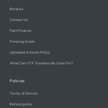
Reviews
Contact Us
Past Projects
Pressing Guide
Uploaded Artwork Policy
What Can DTF Transfers Be Used For?
Policies
Terms of Service
Refund policy