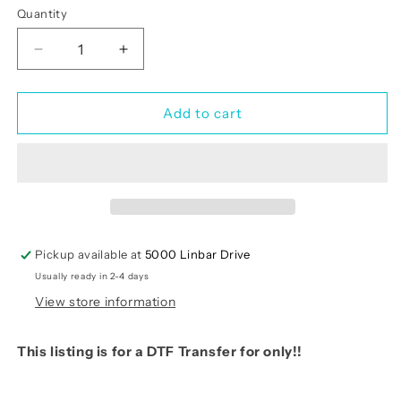
Quantity
Quantity
Decrease
Increase
quantity
quantity
for
for
Happy
Happy
Add to cart
HALLOTHANKSMAS
HALLOTHANKSMAS
(RTP)-
(RTP)-
Transfer
Transfer
Only
Only
Pickup available at
5000 Linbar Drive
Usually ready in 2-4 days
View store information
This listing is for a DTF Transfer for only!!