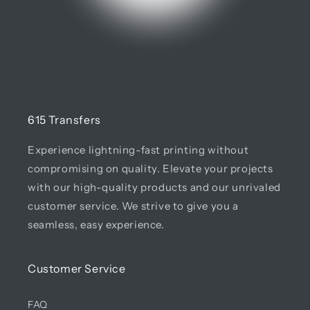
615 Transfers
Experience lightning-fast printing without
compromising on quality. Elevate your projects
with our high-quality products and our unrivaled
customer service. We strive to give you a
seamless, easy experience.
Customer Service
FAQ