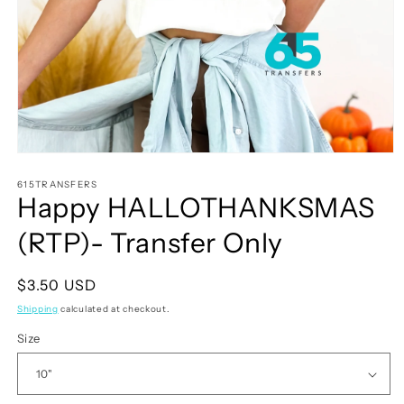
Open
media
1
615TRANSFERS
Happy HALLOTHANKSMAS
in
modal
(RTP)- Transfer Only
Regular
$3.50 USD
price
Shipping
calculated at checkout.
Size