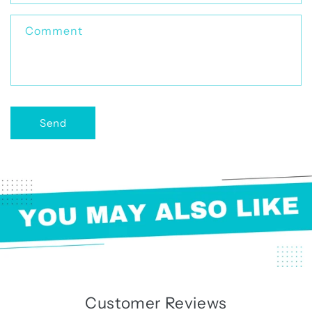
t
f
Comment
o
r
m
Send
Customer Reviews