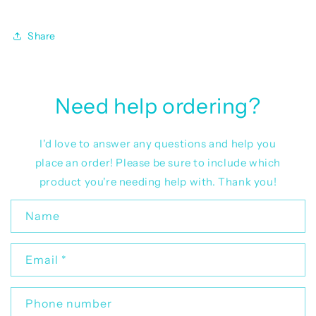
Share
Need help ordering?
I'd love to answer any questions and help you
place an order! Please be sure to include which
product you're needing help with. Thank you!
C
Name
o
n
Email
*
t
a
c
Phone number