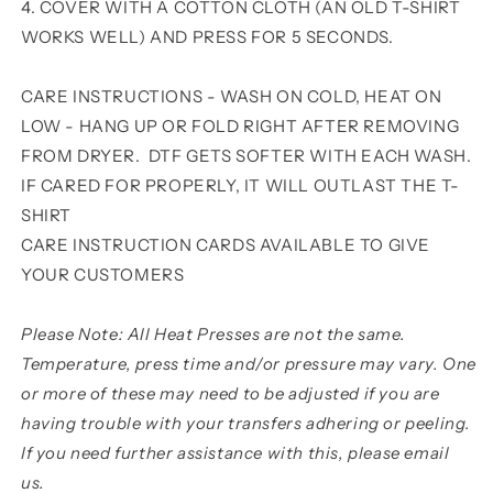
4. COVER WITH A COTTON CLOTH (AN OLD T-SHIRT
WORKS WELL) AND PRESS FOR 5 SECONDS.
CARE INSTRUCTIONS - WASH ON COLD, HEAT ON
LOW - HANG UP OR FOLD RIGHT AFTER REMOVING
FROM DRYER. DTF GETS SOFTER WITH EACH WASH.
IF CARED FOR PROPERLY, IT WILL OUTLAST THE T-
SHIRT
CARE INSTRUCTION CARDS AVAILABLE TO GIVE
YOUR CUSTOMERS
Please Note: All Heat Presses are not the same.
Temperature, press time and/or pressure may vary. One
or more of these may need to be adjusted if you are
having trouble with your transfers adhering or peeling.
If you need further assistance with this, please email
us.