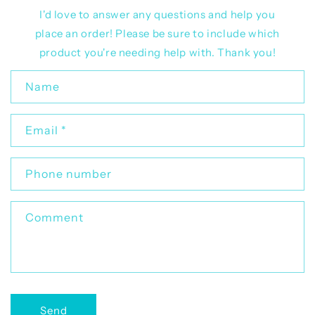
I'd love to answer any questions and help you
place an order! Please be sure to include which
product you're needing help with. Thank you!
C
Name
o
n
Email
*
t
a
c
Phone number
t
f
Comment
o
r
m
Send