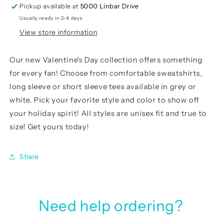
Pickup available at
5000 Linbar Drive
Usually ready in 2-4 days
View store information
Our
new Valentine's Day collection
offers something
for every fan! Choose from comfortable sweatshirts,
long sleeve or short sleeve tees available in grey or
white. Pick your favorite style and color to show off
your holiday spirit! All styles are unisex fit and true to
size! Get yours today!
Share
Need help ordering?