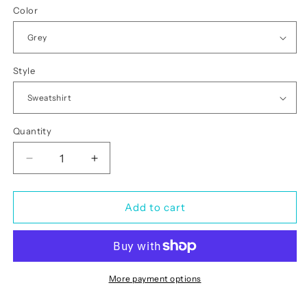
Color
Style
Quantity
Quantity
Decrease
Increase
quantity
quantity
for
for
Leopard
Leopard
Add to cart
Diamond
Diamond
Bling
Bling
Silver
Silver
More payment options