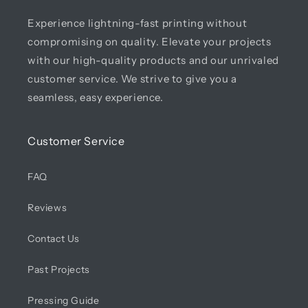
Experience lightning-fast printing without
compromising on quality. Elevate your projects
with our high-quality products and our unrivaled
customer service. We strive to give you a
seamless, easy experience.
Customer Service
FAQ
Reviews
Contact Us
Past Projects
Pressing Guide