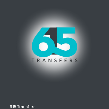
615 Transfers