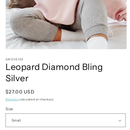
Open
media
1
GROVE123
Leopard Diamond Bling
in
modal
Silver
Regular
$27.00 USD
price
Shipping
calculated at checkout.
Size