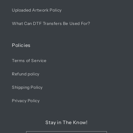
Uploaded Artwork Policy
What Can DTF Transfers Be Used For?
Policies
Terms of Service
Refund policy
Shipping Policy
Privacy Policy
Stay in The Know!