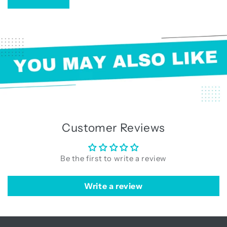
Customer Reviews
Be the first to write a review
Write a review