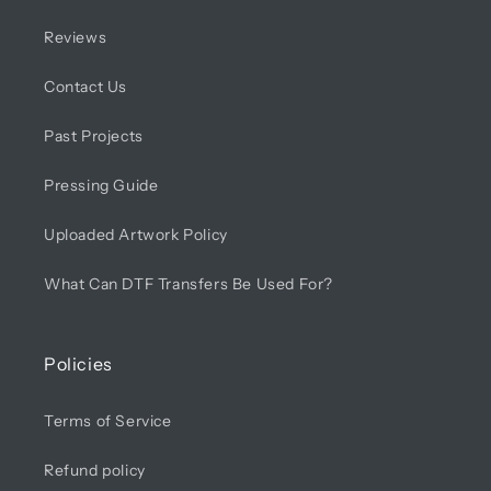
Reviews
Contact Us
Past Projects
Pressing Guide
Uploaded Artwork Policy
What Can DTF Transfers Be Used For?
Policies
Terms of Service
Refund policy