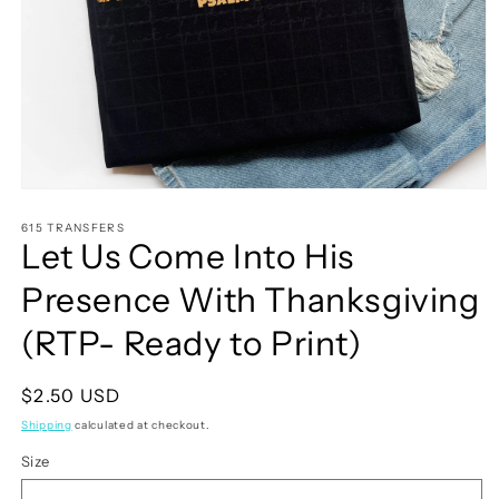
Open
media
1
615 TRANSFERS
Let Us Come Into His
in
modal
Presence With Thanksgiving
(RTP- Ready to Print)
Regular
$2.50 USD
price
Shipping
calculated at checkout.
Size