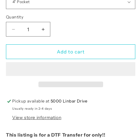
Quantity
Quantity
Decrease
Increase
quantity
quantity
for
for
Let
Let
Add to cart
Us
Us
Come
Come
Into
Into
His
His
Presence
Presence
With
With
Thanksgiving
Thanksgiving
Pickup available at
5000 Linbar Drive
(RTP-
(RTP-
Usually ready in 2-4 days
Ready
Ready
to
to
View store information
Print)
Print)
This listing is for a DTF Transfer for only!!