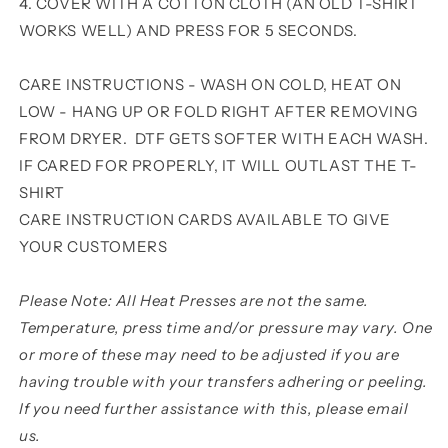
4. COVER WITH A COTTON CLOTH (AN OLD T-SHIRT
WORKS WELL) AND PRESS FOR 5 SECONDS.
CARE INSTRUCTIONS - WASH ON COLD, HEAT ON
LOW - HANG UP OR FOLD RIGHT AFTER REMOVING
FROM DRYER. DTF GETS SOFTER WITH EACH WASH.
IF CARED FOR PROPERLY, IT WILL OUTLAST THE T-
SHIRT
CARE INSTRUCTION CARDS AVAILABLE TO GIVE
YOUR CUSTOMERS
Please Note: All Heat Presses are not the same.
Temperature, press time and/or pressure may vary. One
or more of these may need to be adjusted if you are
having trouble with your transfers adhering or peeling.
If you need further assistance with this, please email
us.