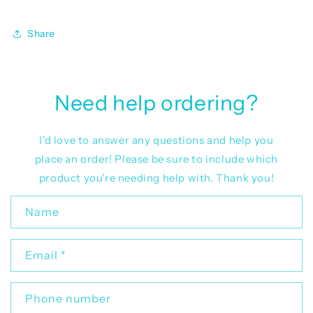
Share
Need help ordering?
I'd love to answer any questions and help you
place an order! Please be sure to include which
product you're needing help with. Thank you!
C
Name
o
n
Email
*
t
a
c
Phone number