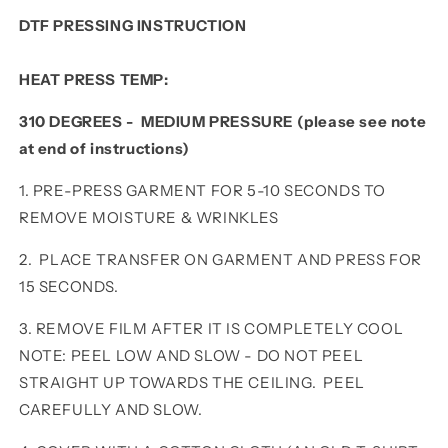
DTF PRESSING INSTRUCTION
HEAT PRESS TEMP:
310 DEGREES - MEDIUM PRESSURE (please see note
at end of instructions)
1. PRE-PRESS GARMENT FOR 5-10 SECONDS TO
REMOVE MOISTURE & WRINKLES
2. PLACE TRANSFER ON GARMENT AND PRESS FOR
15 SECONDS.
3. REMOVE FILM AFTER IT IS COMPLETELY COOL
NOTE: PEEL LOW AND SLOW - DO NOT PEEL
STRAIGHT UP TOWARDS THE CEILING. PEEL
CAREFULLY AND SLOW.