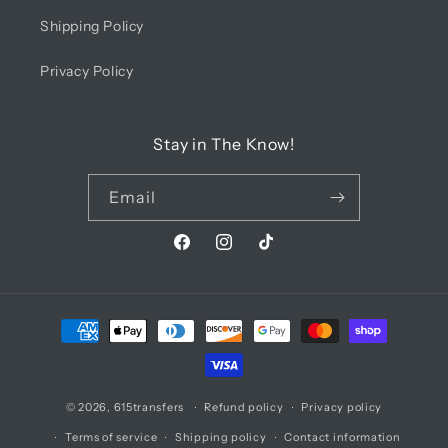
Shipping Policy
Privacy Policy
Stay in The Know!
Email
Facebook
Instagram
TikTok
Payment
methods
© 2026,
615transfers
Refund policy
Privacy policy
Terms of service
Shipping policy
Contact information