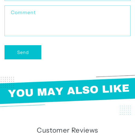
t
f
Comment
o
r
m
Send
Customer Reviews