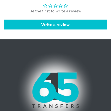
Be the first to write a review
Write a review