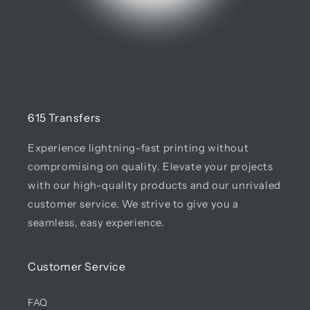
615 Transfers
Experience lightning-fast printing without
compromising on quality. Elevate your projects
with our high-quality products and our unrivaled
customer service. We strive to give you a
seamless, easy experience.
Customer Service
FAQ