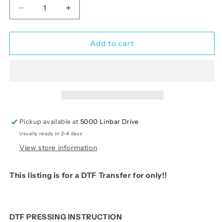
Decrease
Increase
quantity
quantity
for
for
Love(RTP-
Love(RTP-
Add to cart
Ready
Ready
to
to
Print)
Print)
Pickup available at
5000 Linbar Drive
Usually ready in 2-4 days
View store information
This listing is for a DTF Transfer for only!!
DTF PRESSING INSTRUCTION