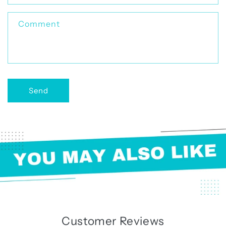
t
f
Comment
o
r
m
Send
Customer Reviews