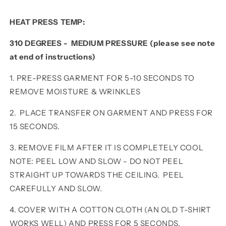
HEAT PRESS TEMP:
310 DEGREES - MEDIUM PRESSURE (please see note
at end of instructions)
1. PRE-PRESS GARMENT FOR 5-10 SECONDS TO
REMOVE MOISTURE & WRINKLES
2. PLACE TRANSFER ON GARMENT AND PRESS FOR
15 SECONDS.
3. REMOVE FILM AFTER IT IS COMPLETELY COOL
NOTE: PEEL LOW AND SLOW - DO NOT PEEL
STRAIGHT UP TOWARDS THE CEILING. PEEL
CAREFULLY AND SLOW.
4. COVER WITH A COTTON CLOTH (AN OLD T-SHIRT
WORKS WELL) AND PRESS FOR 5 SECONDS.