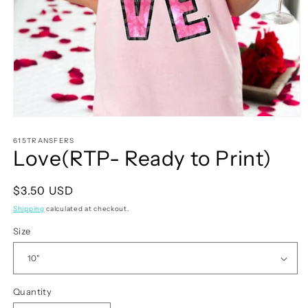
Open
media
1
615TRANSFERS
Love(RTP- Ready to Print)
in
modal
Regular
$3.50 USD
price
Shipping
calculated at checkout.
Size
Quantity
Quantity