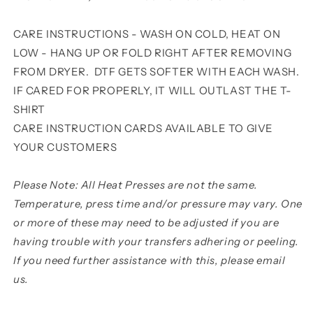
CARE INSTRUCTIONS - WASH ON COLD, HEAT ON
LOW - HANG UP OR FOLD RIGHT AFTER REMOVING
FROM DRYER. DTF GETS SOFTER WITH EACH WASH.
IF CARED FOR PROPERLY, IT WILL OUTLAST THE T-
SHIRT
CARE INSTRUCTION CARDS AVAILABLE TO GIVE
YOUR CUSTOMERS
Please Note: All Heat Presses are not the same.
Temperature, press time and/or pressure may vary. One
or more of these may need to be adjusted if you are
having trouble with your transfers adhering or peeling.
If you need further assistance with this, please email
us.