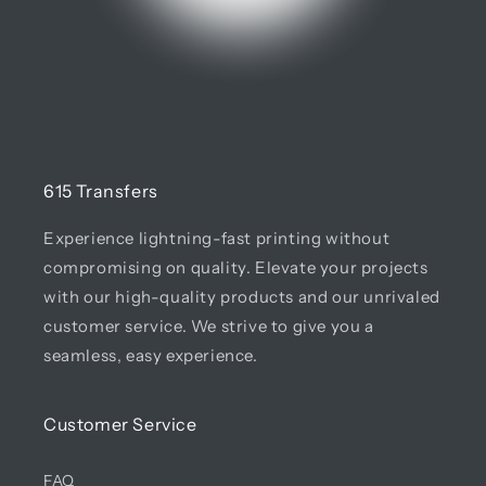
615 Transfers
Experience lightning-fast printing without
compromising on quality. Elevate your projects
with our high-quality products and our unrivaled
customer service. We strive to give you a
seamless, easy experience.
Customer Service
FAQ