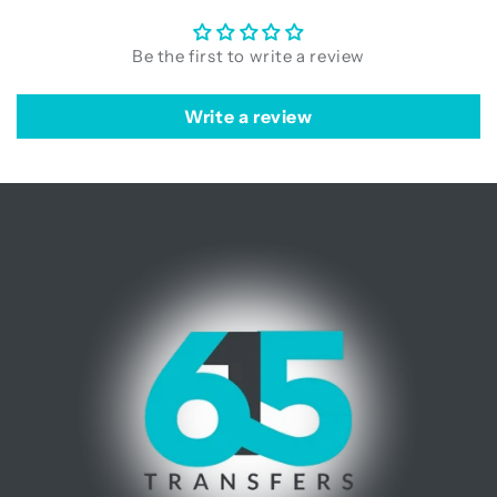
Be the first to write a review
Write a review