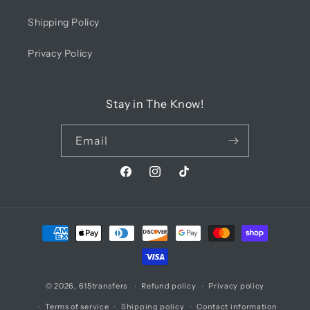
Shipping Policy
Privacy Policy
Stay in The Know!
Email
Facebook
Instagram
TikTok
Payment
methods
© 2026,
615transfers
Refund policy
Privacy policy
Terms of service
Shipping policy
Contact information