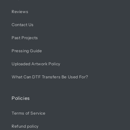
Reviews
Contact Us
Past Projects
Pressing Guide
Uploaded Artwork Policy
What Can DTF Transfers Be Used For?
Policies
Terms of Service
Refund policy