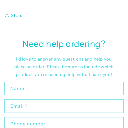
Share
Need help ordering?
I'd love to answer any questions and help you
place an order! Please be sure to include which
product you're needing help with. Thank you!
C
Name
o
n
Email
*
t
a
c
Phone number