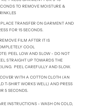
ECONDS TO REMOVE MOISTURE &
RINKLES
. PLACE TRANSFER ON GARMENT AND
RESS FOR 15 SECONDS.
 REMOVE FILM AFTER IT IS
OMPLETELY COOL
OTE: PEEL LOW AND SLOW - DO NOT
EEL STRAIGHT UP TOWARDS THE
EILING. PEEL CAREFULLY AND SLOW.
. COVER WITH A COTTON CLOTH (AN
LD T-SHIRT WORKS WELL) AND PRESS
OR 5 SECONDS.
ARE INSTRUCTIONS - WASH ON COLD,