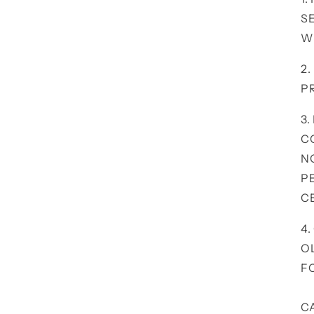
S
W
2
P
3.
C
N
P
C
4
O
F
C