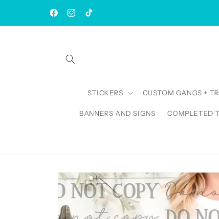
Skip to
| Rush AVAILABLE | TAT: 1-3 Business Days
content
Facebook
Instagram
TikTok
STICKERS
CUSTOM GANGS + T
BANNERS AND SIGNS
COMPLETED 
Skip to
product
information