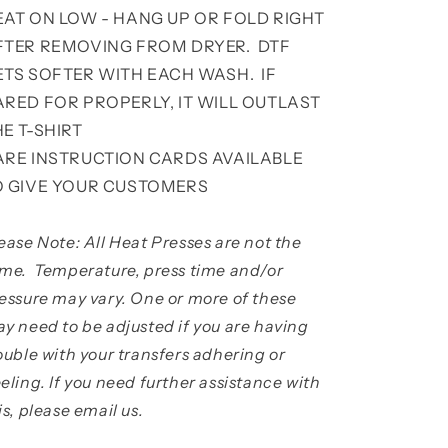
EAT ON LOW - HANG UP OR FOLD RIGHT
FTER REMOVING FROM DRYER. DTF
ETS SOFTER WITH EACH WASH. IF
ARED FOR PROPERLY, IT WILL OUTLAST
HE T-SHIRT
ARE INSTRUCTION CARDS AVAILABLE
O GIVE YOUR CUSTOMERS
ease Note: All Heat Presses are not the
me. Temperature, press time and/or
essure may vary. One or more of these
y need to be adjusted if you are having
ouble with your transfers adhering or
eling. If you need further assistance with
is, please email us.