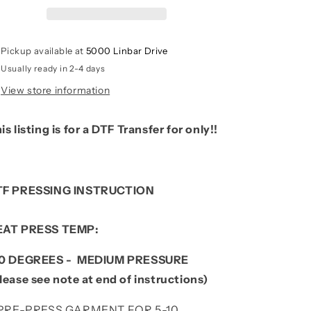
Print)
Print)
Pickup available at
5000 Linbar Drive
Usually ready in 2-4 days
View store information
is listing is for a DTF Transfer for only!!
TF PRESSING INSTRUCTION
EAT PRESS TEMP:
10 DEGREES - MEDIUM PRESSURE
lease see note at end of instructions)
. PRE-PRESS GARMENT FOR 5-10