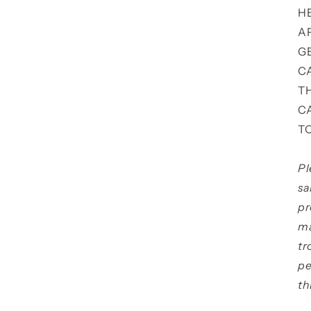
H
A
G
C
T
C
T
Pl
sa
pr
ma
tr
pe
th