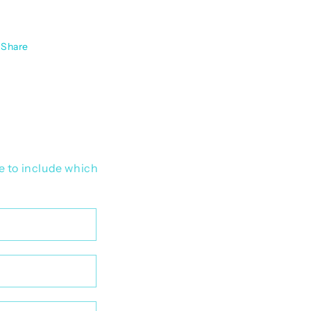
Share
e to include which