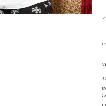
Th
D
H
3
(p
1