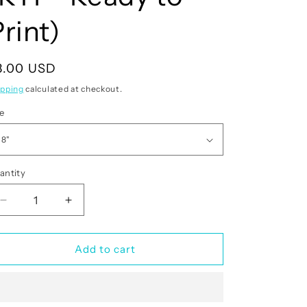
rint)
egular
3.00 USD
rice
ipping
calculated at checkout.
ze
antity
antity
Decrease
Increase
quantity
quantity
for
for
Merry
Merry
Add to cart
Christmas
Christmas
(RTP-
(RTP-
Ready
Ready
to
to