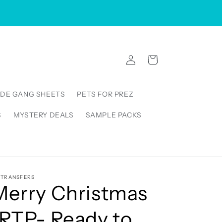
VISIT US IN STORE: 5000 Linbar Drive, Suite 250,
Nashville Tennessee 37211, United States
Log
Cart
in
DE GANG SHEETS
PETS FOR PREZ
S
MYSTERY DEALS
SAMPLE PACKS
5TRANSFERS
Merry Christmas
(RTP- Ready to