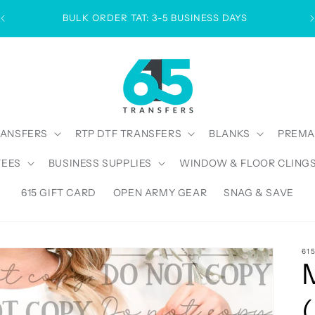
BULK ORDER TAT: 3-5 BUSINESS DAYS
RANSFERS
RTP DTF TRANSFERS
BLANKS
PREMA
TEES
BUSINESS SUPPLIES
WINDOW & FLOOR CLING
615 GIFT CARD
OPEN ARMY GEAR
SNAG & SAVE
61