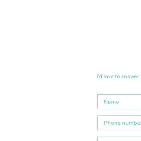
I'd love to answe
C
Name
o
n
Phone numbe
t
a