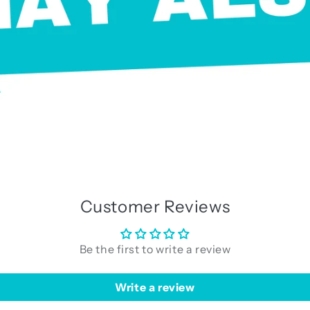
Customer Reviews
Be the first to write a review
Write a review