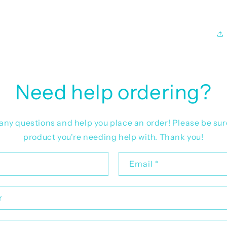
Need help ordering?
r any questions and help you place an order! Please be sur
product you're needing help with. Thank you!
Email
*
r