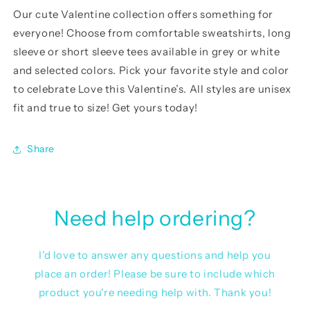
Our cute Valentine
collection offers something for
everyone! Choose from comfortable sweatshirts, long
sleeve or short sleeve tees available in grey or white
and selected colors. Pick your favorite style and color
to celebrate Love this Valentine’s. All styles are unisex
fit and true to size! Get yours today!
Share
Need help ordering?
I'd love to answer any questions and help you
place an order! Please be sure to include which
product you're needing help with. Thank you!