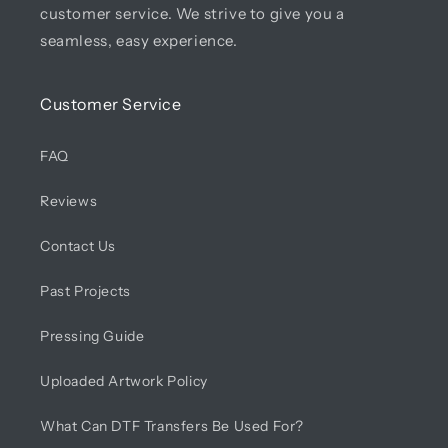
customer service. We strive to give you a
seamless, easy experience.
Customer Service
FAQ
Reviews
Contact Us
Past Projects
Pressing Guide
Uploaded Artwork Policy
What Can DTF Transfers Be Used For?