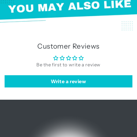
Customer Reviews
Be the first to write a review
Write a review