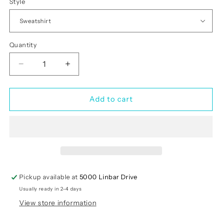
Style
Quantity
Quantity
Decrease
Increase
quantity
quantity
for
for
My
My
Add to cart
Dog
Dog
Is
Is
My
My
Valentine
Valentine
Pickup available at
5000 Linbar Drive
Usually ready in 2-4 days
View store information