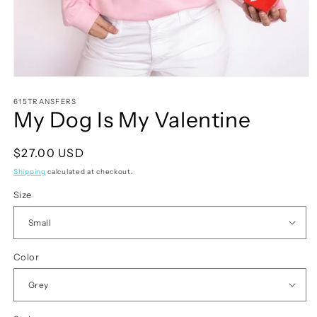
Open
media
1
615TRANSFERS
My Dog Is My Valentine
in
modal
Regular
$27.00 USD
price
Shipping
calculated at checkout.
Size
Color