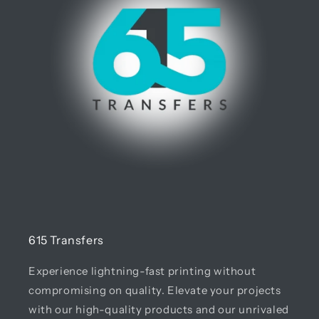
615 Transfers
Experience lightning-fast printing without
compromising on quality. Elevate your projects
with our high-quality products and our unrivaled