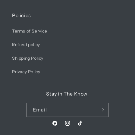
Policies
Terms of Service
Refund policy
Shipping Policy
Privacy Policy
Stay in The Know!
Email
Facebook
Instagram
TikTok