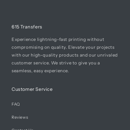
615 Transfers
Experience lightning-fast printing without
compromising on quality. Elevate your projects
with our high-quality products and our unrivaled
customer service. We strive to give you a
seamless, easy experience.
Customer Service
FAQ
Reviews