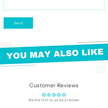
r
m
Send
Customer Reviews
Be the first to write a review