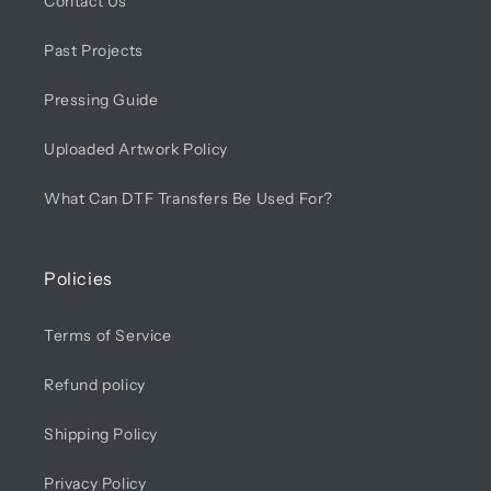
Contact Us
Past Projects
Pressing Guide
Uploaded Artwork Policy
What Can DTF Transfers Be Used For?
Policies
Terms of Service
Refund policy
Shipping Policy
Privacy Policy