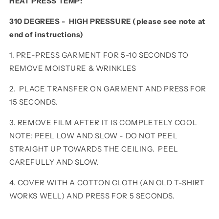
HEAT PRESS TEMP:
310 DEGREES - HIGH PRESSURE (please see note at
end of instructions)
1. PRE-PRESS GARMENT FOR 5-10 SECONDS TO
REMOVE MOISTURE & WRINKLES
2. PLACE TRANSFER ON GARMENT AND PRESS FOR
15 SECONDS.
3. REMOVE FILM AFTER IT IS COMPLETELY COOL
NOTE: PEEL LOW AND SLOW - DO NOT PEEL
STRAIGHT UP TOWARDS THE CEILING. PEEL
CAREFULLY AND SLOW.
4. COVER WITH A COTTON CLOTH (AN OLD T-SHIRT
WORKS WELL) AND PRESS FOR 5 SECONDS.