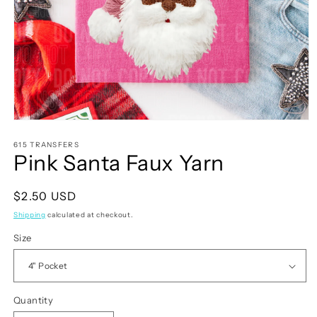
Open
media
1
615 TRANSFERS
Pink Santa Faux Yarn
in
modal
Regular
$2.50 USD
price
Shipping
calculated at checkout.
Size
Quantity
Quantity