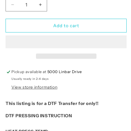
Decrease
Increase
quantity
quantity
for
for
Pink
Pink
Add to cart
Santa
Santa
Faux
Faux
Yarn
Yarn
Pickup available at
5000 Linbar Drive
Usually ready in 2-4 days
View store information
This listing is for a DTF Transfer for only!!
DTF PRESSING INSTRUCTION