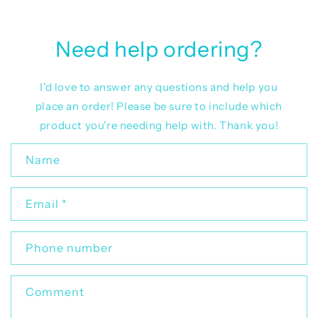
Need help ordering?
I'd love to answer any questions and help you
place an order! Please be sure to include which
product you're needing help with. Thank you!
C
Name
o
n
Email
*
t
a
c
Phone number
t
f
Comment
o