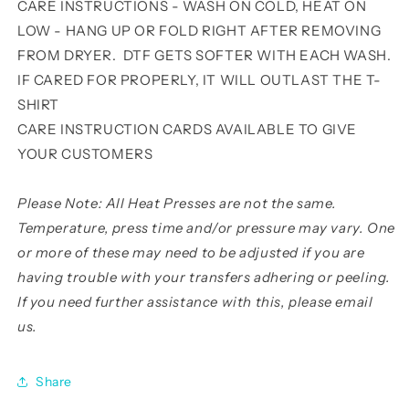
CARE INSTRUCTIONS - WASH ON COLD, HEAT ON
LOW - HANG UP OR FOLD RIGHT AFTER REMOVING
FROM DRYER. DTF GETS SOFTER WITH EACH WASH.
IF CARED FOR PROPERLY, IT WILL OUTLAST THE T-
SHIRT
CARE INSTRUCTION CARDS AVAILABLE TO GIVE
YOUR CUSTOMERS
Please Note: All Heat Presses are not the same.
Temperature, press time and/or pressure may vary. One
or more of these may need to be adjusted if you are
having trouble with your transfers adhering or peeling.
If you need further assistance with this, please email
us.
Share