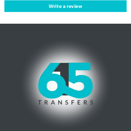
Write a review