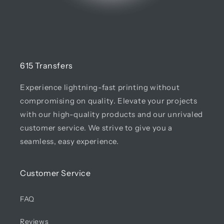
615 Transfers
Experience lightning-fast printing without
compromising on quality. Elevate your projects
with our high-quality products and our unrivaled
customer service. We strive to give you a
seamless, easy experience.
Customer Service
FAQ
Reviews