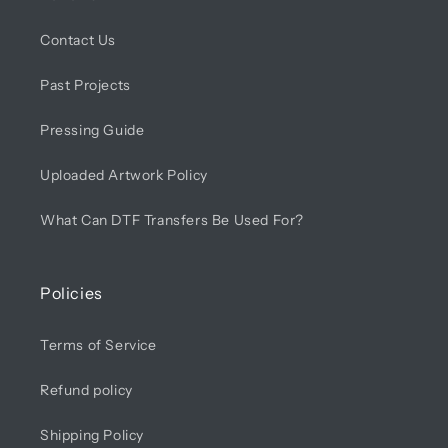
Contact Us
Past Projects
Pressing Guide
Uploaded Artwork Policy
What Can DTF Transfers Be Used For?
Policies
Terms of Service
Refund policy
Shipping Policy