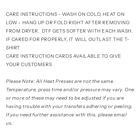
CARE INSTRUCTIONS - WASH ON COLD, HEAT ON
LOW - HANG UP OR FOLD RIGHT AFTER REMOVING
FROM DRYER. DTF GETS SOFTER WITH EACH WASH.
IF CARED FOR PROPERLY, IT WILL OUTLAST THE T-
SHIRT
CARE INSTRUCTION CARDS AVAILABLE TO GIVE
YOUR CUSTOMERS
Please Note: All Heat Presses are not the same.
Temperature, press time and/or pressure may vary. One
or more of these may need to be adjusted if you are
having trouble with your transfers adhering or peeling.
If you need further assistance with this, please email
us.