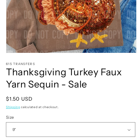
Open
media
1
615 TRANSFERS
Thanksgiving Turkey Faux
in
modal
Yarn Sequin - Sale
Regular
$1.50 USD
price
Shipping
calculated at checkout.
Size