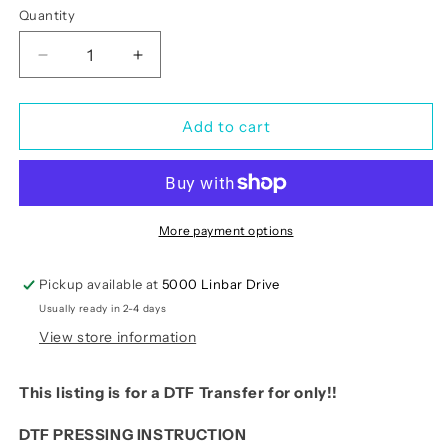
Quantity
Quantity
Decrease
Increase
quantity
quantity
for
for
Thanksgiving
Thanksgiving
Add to cart
Turkey
Turkey
Faux
Faux
Yarn
Yarn
Sequin
Sequin
-
-
More payment options
Sale
Sale
Pickup available at
5000 Linbar Drive
Usually ready in 2-4 days
View store information
This listing is for a DTF Transfer for only!!
DTF PRESSING INSTRUCTION