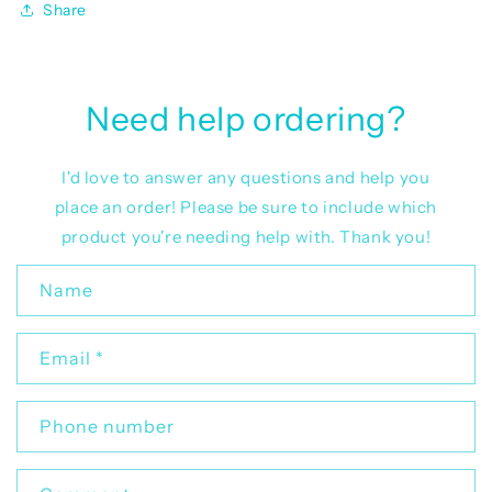
Share
Need help ordering?
I'd love to answer any questions and help you
place an order! Please be sure to include which
product you're needing help with. Thank you!
C
Name
o
n
Email
*
t
a
c
Phone number
t
f