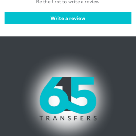
Be the first to write a review
Write a review