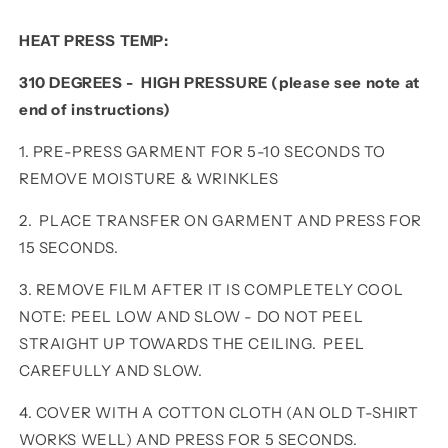
HEAT PRESS TEMP:
310 DEGREES - HIGH PRESSURE (please see note at
end of instructions)
1. PRE-PRESS GARMENT FOR 5-10 SECONDS TO
REMOVE MOISTURE & WRINKLES
2. PLACE TRANSFER ON GARMENT AND PRESS FOR
15 SECONDS.
3. REMOVE FILM AFTER IT IS COMPLETELY COOL
NOTE: PEEL LOW AND SLOW - DO NOT PEEL
STRAIGHT UP TOWARDS THE CEILING. PEEL
CAREFULLY AND SLOW.
4. COVER WITH A COTTON CLOTH (AN OLD T-SHIRT
WORKS WELL) AND PRESS FOR 5 SECONDS.